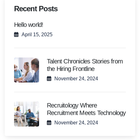
Recent Posts
Hello world!
April 15, 2025
Talent Chronicles Stories from
the Hiring Frontline
November 24, 2024
Recruitology Where
Recruitment Meets Technology
November 24, 2024