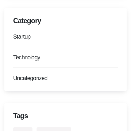
Category
Startup
Technology
Uncategorized
Tags