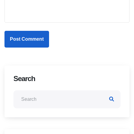
Post Comment
Search