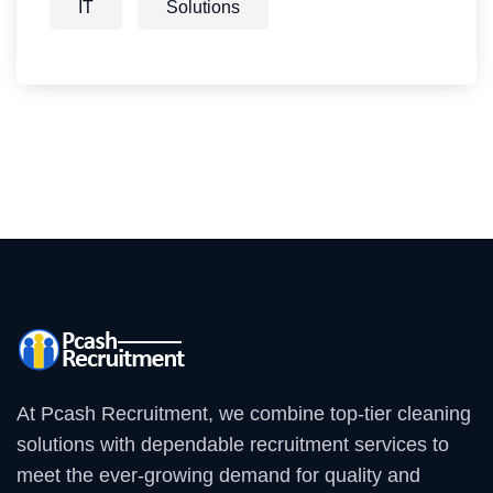
IT
Solutions
At Pcash Recruitment, we combine top-tier cleaning
solutions with dependable recruitment services to
meet the ever-growing demand for quality and