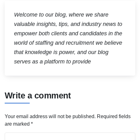
Welcome to our blog, where we share
valuable insights, tips, and industry news to
empower both clients and candidates in the
world of staffing and recruitment we believe
that knowledge is power, and our blog
serves as a platform to provide
Write a comment
Your email address will not be published.
Required fields
are marked
*