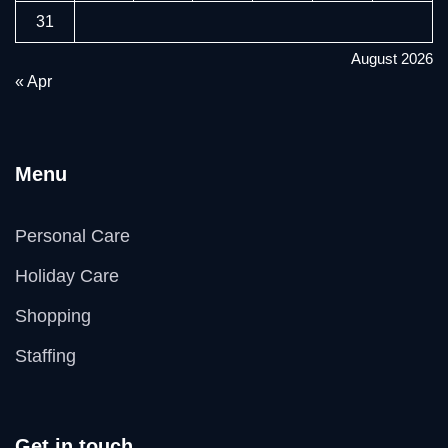
31
August 2026
« Apr
Menu
Personal Care
Holiday Care
Shopping
Staffing
Get in touch