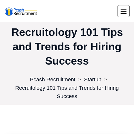
Recruitology 101 Tips
and Trends for Hiring
Success
Pcash Recruitment
Startup
>
>
Recruitology 101 Tips and Trends for Hiring
Success