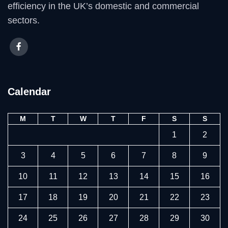
efficiency in the UK’s domestic and commercial
sectors.
Calendar
M
T
W
T
F
S
S
1
2
3
4
5
6
7
8
9
10
11
12
13
14
15
16
17
18
19
20
21
22
23
24
25
26
27
28
29
30