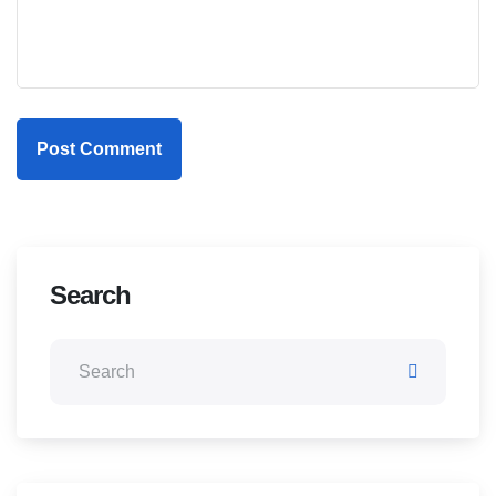
Post Comment
Search