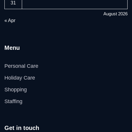
31
August 2026
« Apr
Menu
Personal Care
Holiday Care
Shopping
Staffing
Get in touch