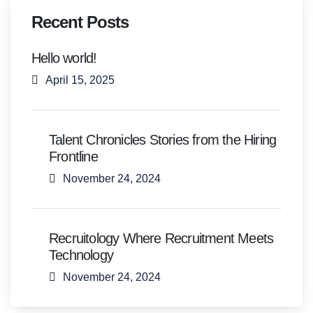
Recent Posts
Hello world!
April 15, 2025
Talent Chronicles Stories from the Hiring
Frontline
November 24, 2024
Recruitology Where Recruitment Meets
Technology
November 24, 2024