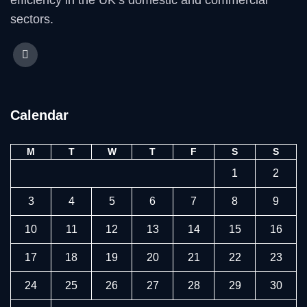
efficiency in the UK’s domestic and commercial
sectors.
Calendar
M
T
W
T
F
S
S
1
2
3
4
5
6
7
8
9
10
11
12
13
14
15
16
17
18
19
20
21
22
23
24
25
26
27
28
29
30