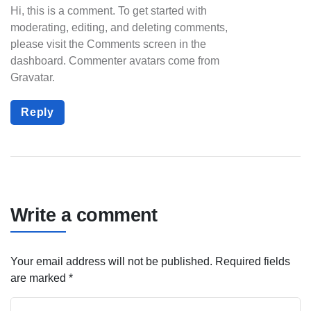
Hi, this is a comment.
To get started with
moderating, editing, and deleting comments,
please visit the Comments screen in the
dashboard.
Commenter avatars come from
Gravatar
.
Reply
Write a comment
Your email address will not be published.
Required fields
are marked
*