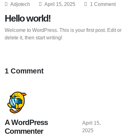
Adjotech
April 15, 2025
1 Comment
Hello world!
Welcome to WordPress. This is your first post. Edit or
delete it, then start writing!
1 Comment
A WordPress
April 15,
Commenter
2025