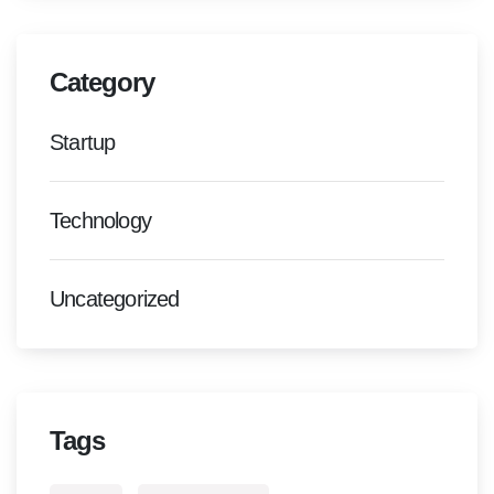
Category
Startup
Technology
Uncategorized
Tags