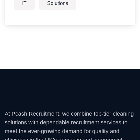
IT
Solutions
At Pcash Recruitment, we combine top-tier cleaning
solutions with dependable recruitment services to
meet the ever-growing demand for quality and