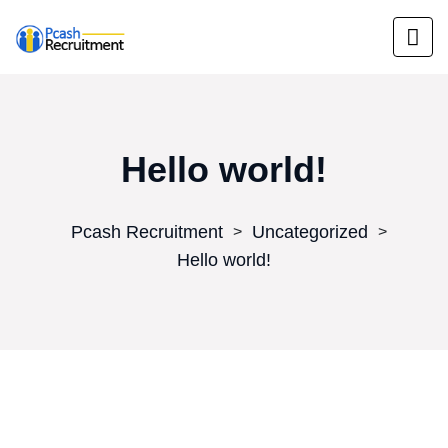
Hello world!
Pcash Recruitment
Uncategorized
>
>
Hello world!