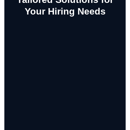
Your Hiring Needs
SHOPPING
Services Shopping At Pcash