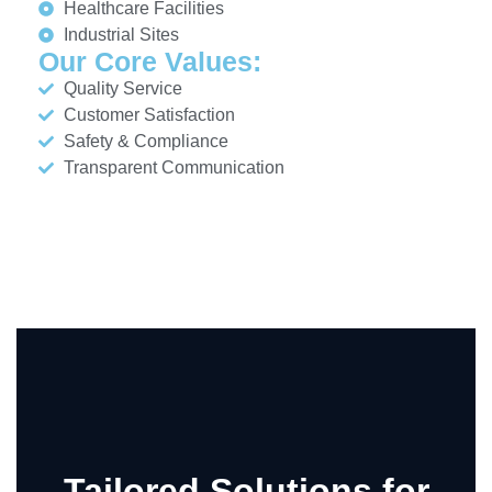
Healthcare Facilities
Industrial Sites
Our Core Values:
Quality Service
Customer Satisfaction
Safety & Compliance
Transparent Communication
Tailored Solutions for