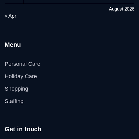
August 2026
« Apr
Menu
Personal Care
Holiday Care
Shopping
Staffing
Get in touch