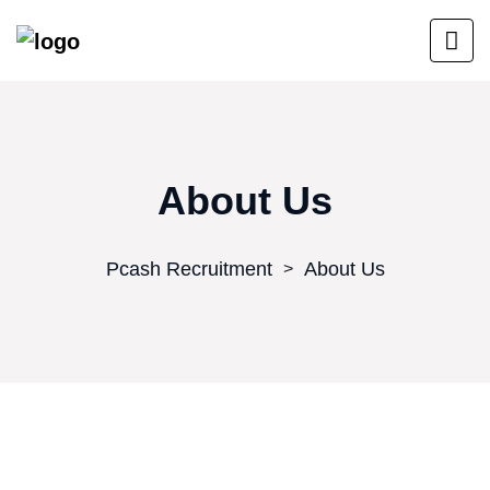
About Us
Pcash Recruitment
About Us
>