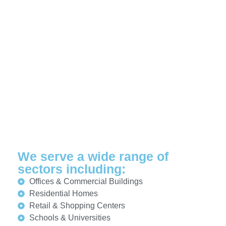
We serve a wide range of
sectors including:
Offices & Commercial Buildings
Residential Homes
Retail & Shopping Centers
Schools & Universities