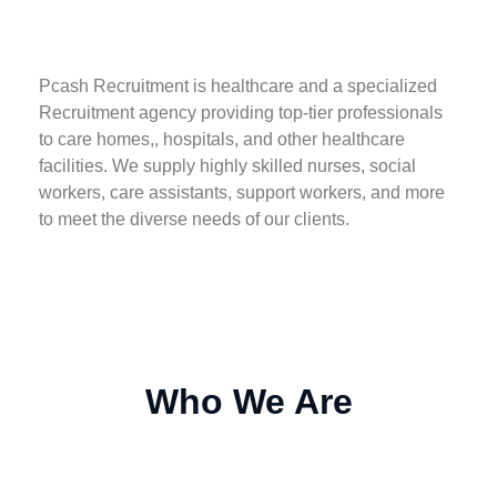
Pcash Recruitment is healthcare and a specialized
Recruitment agency providing top-tier professionals
to care homes,, hospitals, and other healthcare
facilities. We supply highly skilled nurses, social
workers, care assistants, support workers, and more
to meet the diverse needs of our clients.
Who We Are