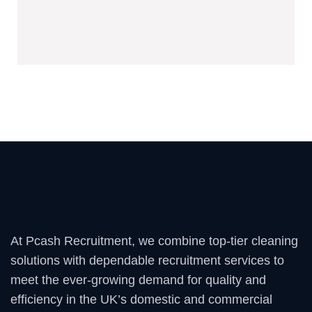
hospitality, and more.
At Pcash Recruitment, we combine top-tier cleaning
solutions with dependable recruitment services to
meet the ever-growing demand for quality and
efficiency in the UK’s domestic and commercial