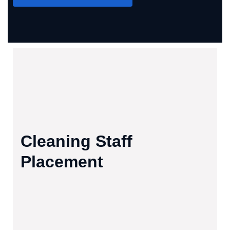
Cleaning Staff
Placement