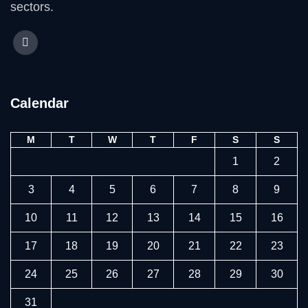
sectors.
Calendar
M
T
W
T
F
S
S
1
2
3
4
5
6
7
8
9
10
11
12
13
14
15
16
17
18
19
20
21
22
23
24
25
26
27
28
29
30
31