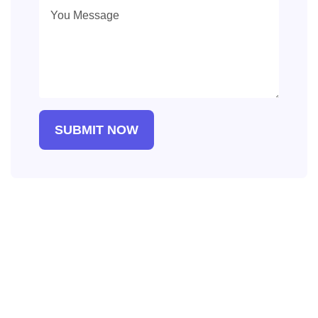
SUBMIT NOW