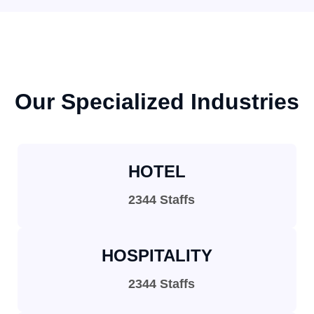
Our Specialized Industries
HOTEL
2344 Staffs
HOSPITALITY
2344 Staffs