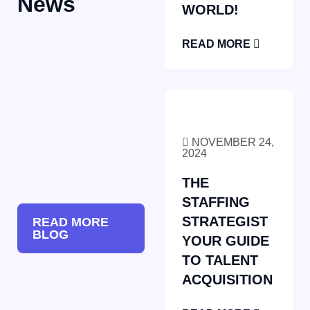
News
WORLD!
READ MORE
NOVEMBER 24,
2024
THE
STAFFING
STRATEGIST
READ MORE
BLOG
YOUR GUIDE
TO TALENT
ACQUISITION