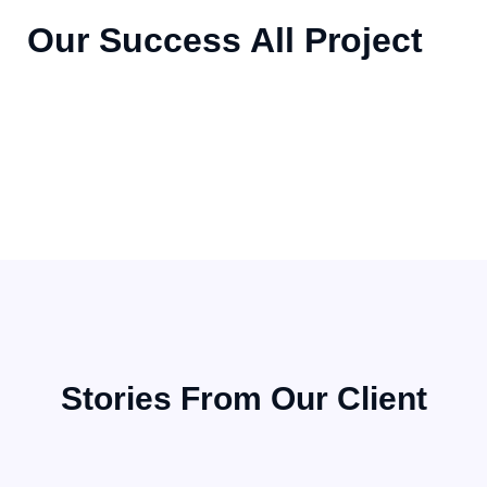
Our Success All Project
STAFFING SERVICE
STAFFING SERVICE
Demonstrating Our Expertise
STAFFING SERVICE
Demonstrating Our Expertise
Demonstrating Our Expertise
Stories From Our Client