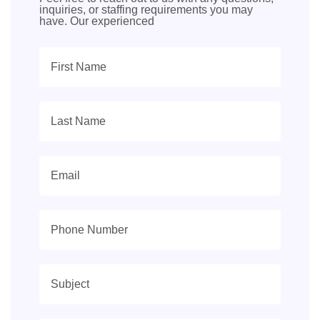
inquiries, or staffing requirements you may
have. Our experienced