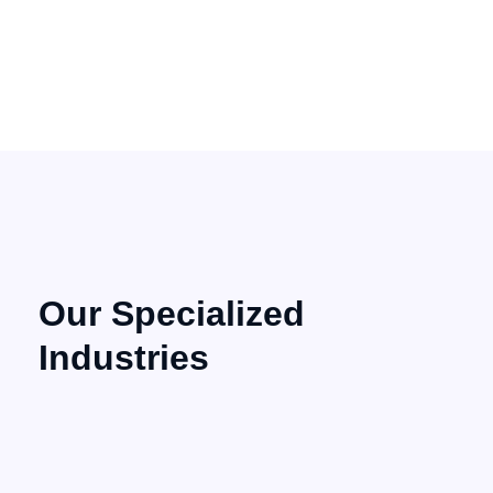
Our Specialized
Industries