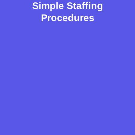
Simple Staffing
Procedures
JOB ANALYSIS