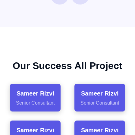
Our Success All Project
Sameer Rizvi
Sameer Rizvi
Senior Consultant
Senior Consultant
Sameer Rizvi
Sameer Rizvi