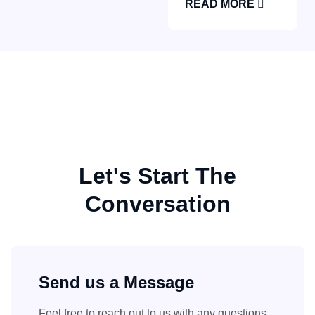
READ MORE
Let's Start The
Conversation
Send us a Message
Feel free to reach out to us with any questions,