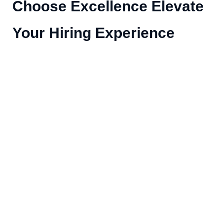
Choose Excellence Elevate
Your Hiring Experience
1k+
98
Expert Team
Clients
99%
Success Rate