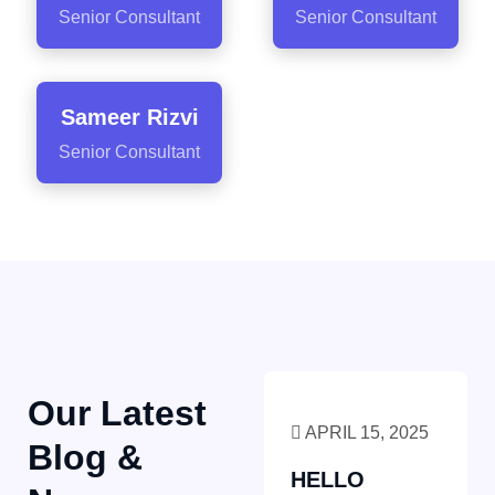
Senior Consultant
Senior Consultant
Sameer Rizvi
Senior Consultant
Our Latest
APRIL 15, 2025
Blog &
HELLO