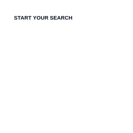
while ensuring the perfect fit.
START YOUR SEARCH