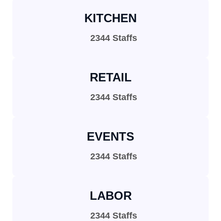
KITCHEN
2344 Staffs
RETAIL
2344 Staffs
EVENTS
2344 Staffs
LABOR
2344 Staffs