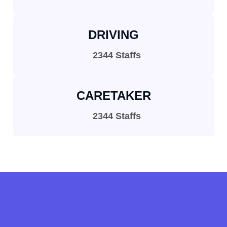
DRIVING
2344 Staffs
CARETAKER
2344 Staffs