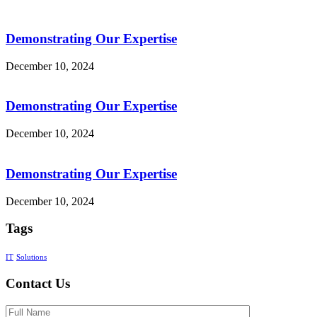
Demonstrating Our Expertise
December 10, 2024
Demonstrating Our Expertise
December 10, 2024
Demonstrating Our Expertise
December 10, 2024
Tags
IT
Solutions
Contact Us