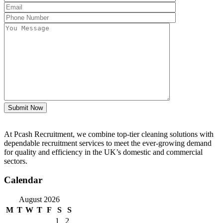
Submit Now
At Pcash Recruitment, we combine top-tier cleaning solutions with
dependable recruitment services to meet the ever-growing demand
for quality and efficiency in the UK’s domestic and commercial
sectors.
Calendar
August 2026
M
T
W
T
F
S
S
1
2