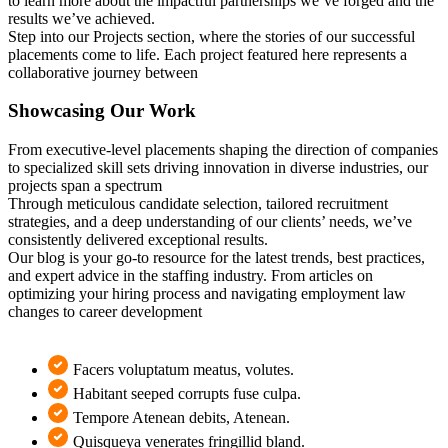
to learn more about the impactful partnerships we’ve forged and the
results we’ve achieved.
Step into our Projects section, where the stories of our successful
placements come to life. Each project featured here represents a
collaborative journey between
Showcasing Our Work
From executive-level placements shaping the direction of companies
to specialized skill sets driving innovation in diverse industries, our
projects span a spectrum
Through meticulous candidate selection, tailored recruitment
strategies, and a deep understanding of our clients’ needs, we’ve
consistently delivered exceptional results.
Our blog is your go-to resource for the latest trends, best practices,
and expert advice in the staffing industry. From articles on
optimizing your hiring process and navigating employment law
changes to career development
Facers voluptatum meatus, volutes.
Habitant seeped corrupts fuse culpa.
Tempore Atenean debits, Atenean.
Quisqueya venerates fringillid bland.