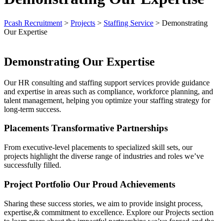
Pcash Recruitment
>
Projects
>
Staffing Service
>
Demonstrating
Our Expertise
Demonstrating Our Expertise
Our HR consulting and staffing support services provide guidance
and expertise in areas such as compliance, workforce planning, and
talent management, helping you optimize your staffing strategy for
long-term success.
Placements Transformative Partnerships
From executive-level placements to specialized skill sets, our
projects highlight the diverse range of industries and roles we’ve
successfully filled.
Project Portfolio Our Proud Achievements
Sharing these success stories, we aim to provide insight process,
expertise,& commitment to excellence. Explore our Projects section