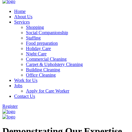
Home
About Us
Services
Shopping
Social Companionship
Staffing
Food preparation
Holiday Care
Night Care
Commercial Cleaning
Carpet & Upholstery Cleaning
Building Cleaning
Office Cleaning
Work for Us
Jobs
Apply for Care Worker
Contact Us
Register
Demonstrating Our Expertise