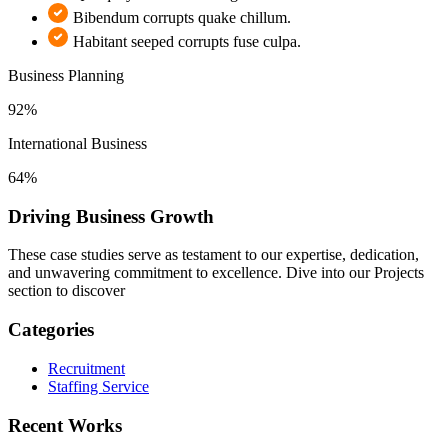
Bibendum corrupts quake chillum.
Habitant seeped corrupts fuse culpa.
Business Planning
92%
International Business
64%
Driving Business Growth
These case studies serve as testament to our expertise, dedication,
and unwavering commitment to excellence. Dive into our Projects
section to discover
Categories
Recruitment
Staffing Service
Recent Works