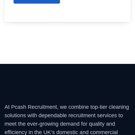
At Pcash Recruitment, we combine top-tier cleaning
solutions with dependable recruitment services to
meet the ever-growing demand for quality and
efficiency in the UK’s domestic and commercial