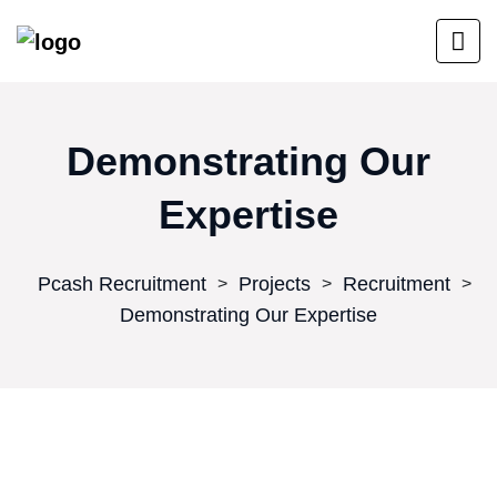
Demonstrating Our
Expertise
Pcash Recruitment
Projects
Recruitment
>
>
>
Demonstrating Our Expertise