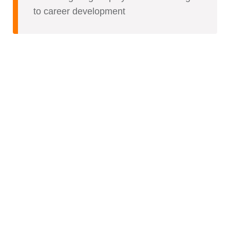
to career development