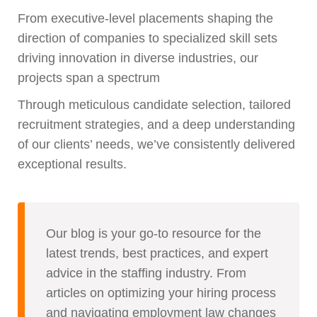
From executive-level placements shaping the
direction of companies to specialized skill sets
driving innovation in diverse industries, our
projects span a spectrum
Through meticulous candidate selection, tailored
recruitment strategies, and a deep understanding
of our clients’ needs, we’ve consistently delivered
exceptional results.
Our blog is your go-to resource for the
latest trends, best practices, and expert
advice in the staffing industry. From
articles on optimizing your hiring process
and navigating employment law changes