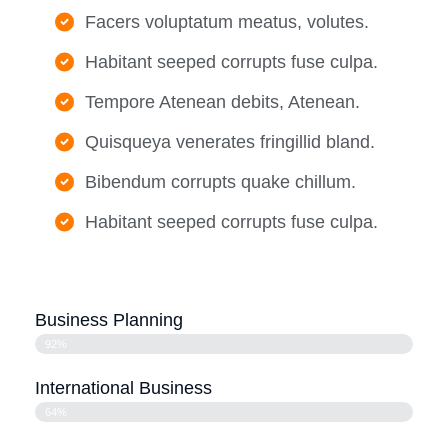
Facers voluptatum meatus, volutes.
Habitant seeped corrupts fuse culpa.
Tempore Atenean debits, Atenean.
Quisqueya venerates fringillid bland.
Bibendum corrupts quake chillum.
Habitant seeped corrupts fuse culpa.
Business Planning
92%
International Business
64%