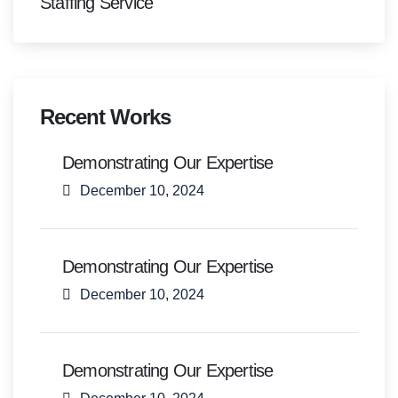
Staffing Service
Recent Works
Demonstrating Our Expertise
December 10, 2024
Demonstrating Our Expertise
December 10, 2024
Demonstrating Our Expertise