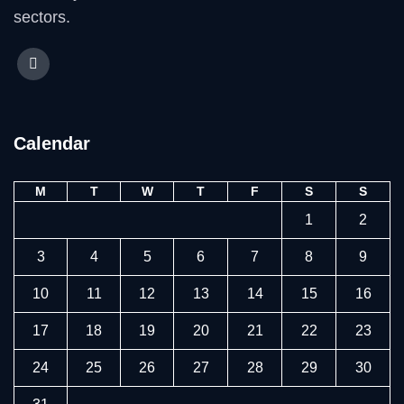
sectors.
Calendar
M
T
W
T
F
S
S
1
2
3
4
5
6
7
8
9
10
11
12
13
14
15
16
17
18
19
20
21
22
23
24
25
26
27
28
29
30