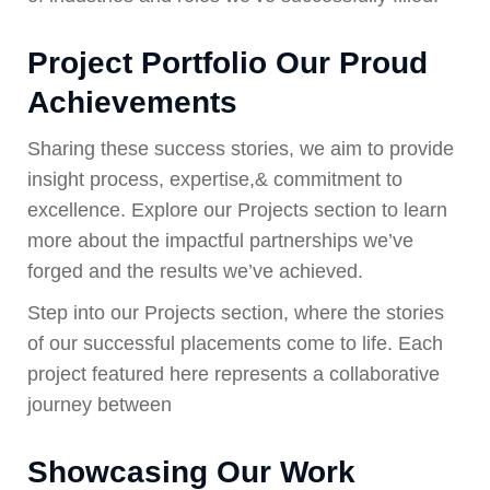
Project Portfolio Our Proud
Achievements
Sharing these success stories, we aim to provide
insight process, expertise,& commitment to
excellence. Explore our Projects section to learn
more about the impactful partnerships we’ve
forged and the results we’ve achieved.
Step into our Projects section, where the stories
of our successful placements come to life. Each
project featured here represents a collaborative
journey between
Showcasing Our Work