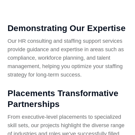
Demonstrating Our Expertise
Our HR consulting and staffing support services
provide guidance and expertise in areas such as
compliance, workforce planning, and talent
management, helping you optimize your staffing
strategy for long-term success.
Placements Transformative
Partnerships
From executive-level placements to specialized
skill sets, our projects highlight the diverse range
of industries and roles we’ve successfully filled.