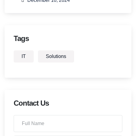
December 10, 2024
Tags
IT
Solutions
Contact Us