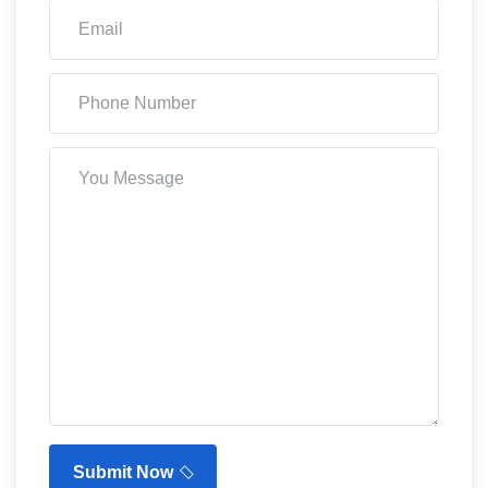
Submit Now