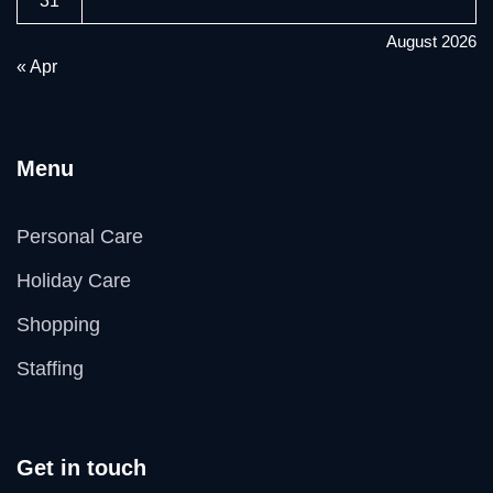
31
August 2026
« Apr
Menu
Personal Care
Holiday Care
Shopping
Staffing
Get in touch