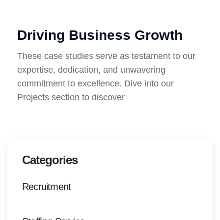
Driving Business Growth
These case studies serve as testament to our
expertise, dedication, and unwavering
commitment to excellence. Dive into our
Projects section to discover
Categories
Recruitment