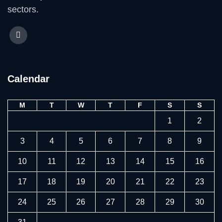
sectors.
Calendar
M
T
W
T
F
S
S
1
2
3
4
5
6
7
8
9
10
11
12
13
14
15
16
17
18
19
20
21
22
23
24
25
26
27
28
29
30