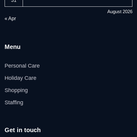
31
August 2026
« Apr
Menu
Personal Care
Holiday Care
Shopping
Staffing
Get in touch