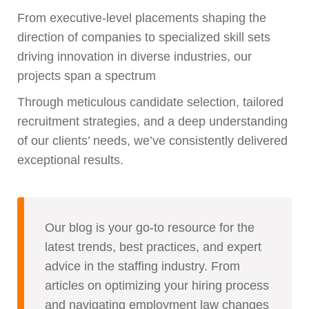
From executive-level placements shaping the
direction of companies to specialized skill sets
driving innovation in diverse industries, our
projects span a spectrum
Through meticulous candidate selection, tailored
recruitment strategies, and a deep understanding
of our clients’ needs, we’ve consistently delivered
exceptional results.
Our blog is your go-to resource for the
latest trends, best practices, and expert
advice in the staffing industry. From
articles on optimizing your hiring process
and navigating employment law changes