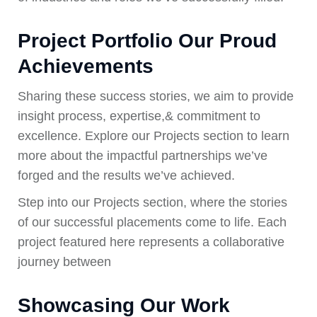
Project Portfolio Our Proud
Achievements
Sharing these success stories, we aim to provide
insight process, expertise,& commitment to
excellence. Explore our Projects section to learn
more about the impactful partnerships we’ve
forged and the results we’ve achieved.
Step into our Projects section, where the stories
of our successful placements come to life. Each
project featured here represents a collaborative
journey between
Showcasing Our Work