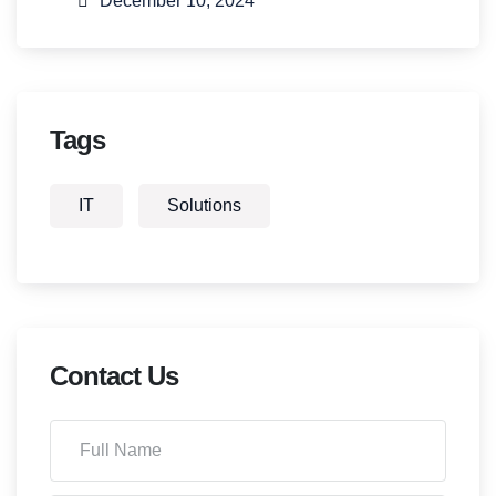
December 10, 2024
Tags
IT
Solutions
Contact Us