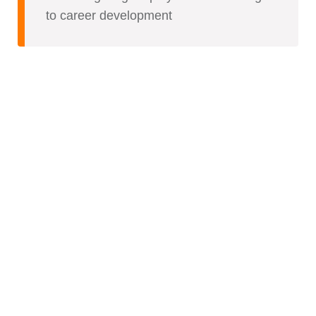
to career development