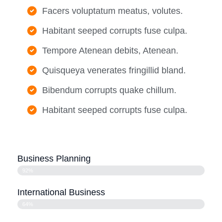
Facers voluptatum meatus, volutes.
Habitant seeped corrupts fuse culpa.
Tempore Atenean debits, Atenean.
Quisqueya venerates fringillid bland.
Bibendum corrupts quake chillum.
Habitant seeped corrupts fuse culpa.
Business Planning
92%
International Business
64%