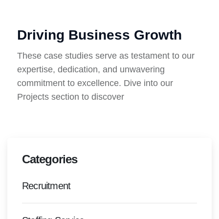
Driving Business Growth
These case studies serve as testament to our
expertise, dedication, and unwavering
commitment to excellence. Dive into our
Projects section to discover
Categories
Recruitment