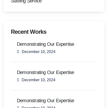
Staffing Service
Recent Works
Demonstrating Our Expertise
December 10, 2024
Demonstrating Our Expertise
December 10, 2024
Demonstrating Our Expertise