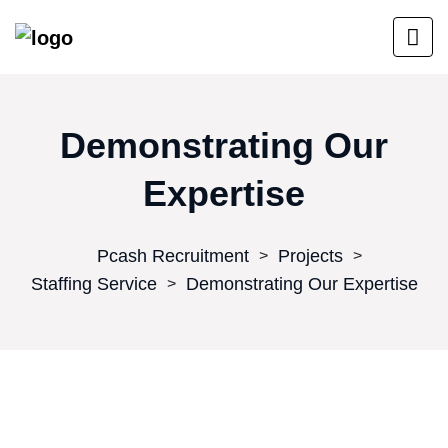
Demonstrating Our
Expertise
Pcash Recruitment
Projects
>
>
Staffing Service
Demonstrating Our Expertise
>