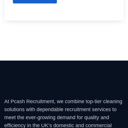
At Pcash Recruitment, we combine top-tier cleaning
solutions with dependable recruitment services to
meet the ever-growing demand for quality and
efficiency in the UK’s domestic and commercial