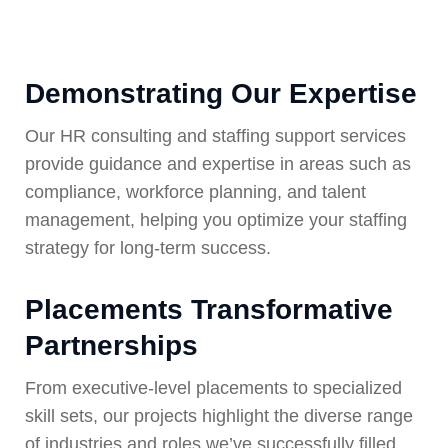
Demonstrating Our Expertise
Our HR consulting and staffing support services
provide guidance and expertise in areas such as
compliance, workforce planning, and talent
management, helping you optimize your staffing
strategy for long-term success.
Placements Transformative
Partnerships
From executive-level placements to specialized
skill sets, our projects highlight the diverse range
of industries and roles we’ve successfully filled.