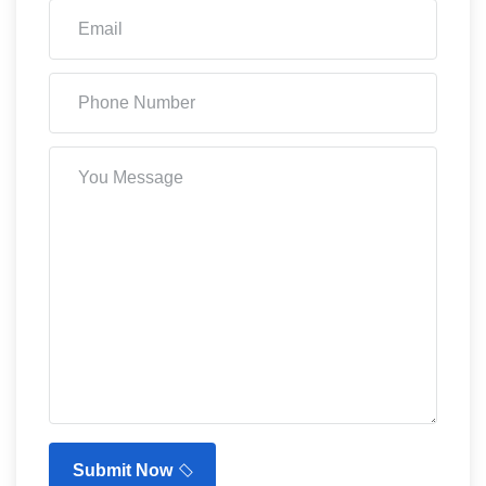
Submit Now