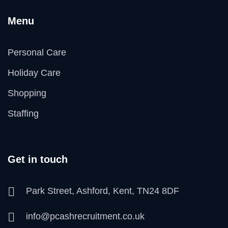
Menu
Personal Care
Holiday Care
Shopping
Staffing
Get in touch
Park Street, Ashford, Kent, TN24 8DF
info@pcashrecruitment.co.uk