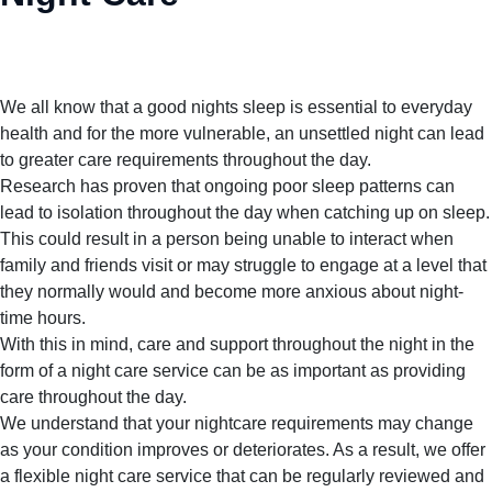
We all know that a good nights sleep is essential to everyday
health and for the more vulnerable, an unsettled night can lead
to greater care requirements throughout the day.
Research has proven that ongoing poor sleep patterns can
lead to isolation throughout the day when catching up on sleep.
This could result in a person being unable to interact when
family and friends visit or may struggle to engage at a level that
they normally would and become more anxious about night-
time hours.
With this in mind, care and support throughout the night in the
form of a night care service can be as important as providing
care throughout the day.
We understand that your nightcare requirements may change
as your condition improves or deteriorates. As a result, we offer
a flexible night care service that can be regularly reviewed and