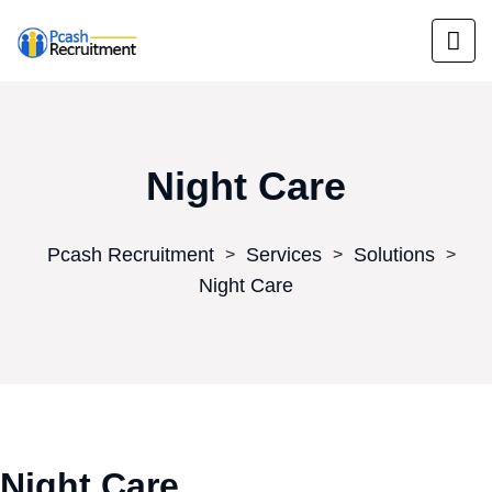
Night Care
Pcash Recruitment
Services
Solutions
>
>
>
Night Care
Night Care