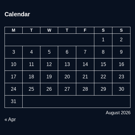
Calendar
M
T
W
T
F
S
S
1
2
3
4
5
6
7
8
9
10
11
12
13
14
15
16
17
18
19
20
21
22
23
24
25
26
27
28
29
30
31
August 2026
« Apr