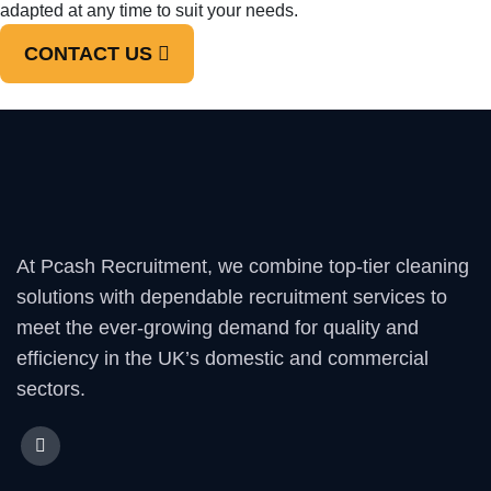
adapted at any time to suit your needs.
CONTACT US
At Pcash Recruitment, we combine top-tier cleaning
solutions with dependable recruitment services to
meet the ever-growing demand for quality and
efficiency in the UK’s domestic and commercial
sectors.