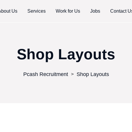
About Us
Services
Work for Us
Jobs
Contact U
Shop Layouts
Pcash Recruitment
Shop Layouts
>