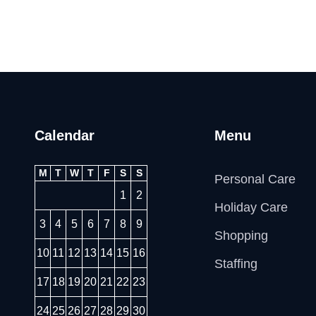
Calendar
Menu
M
T
W
T
F
S
S
Personal Care
1
2
Holiday Care
3
4
5
6
7
8
9
Shopping
10
11
12
13
14
15
16
Staffing
17
18
19
20
21
22
23
24
25
26
27
28
29
30