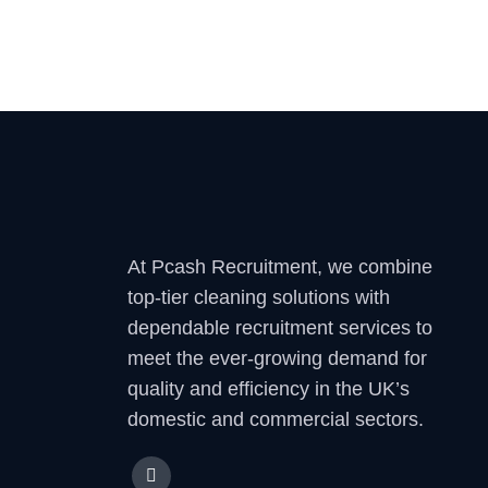
At Pcash Recruitment, we combine
top-tier cleaning solutions with
dependable recruitment services to
meet the ever-growing demand for
quality and efficiency in the UK’s
domestic and commercial sectors.