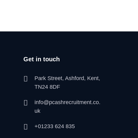
Get in touch
Park Street, Ashford, Kent,
TN24 8DF
info@pcashrecruitment.co.
uk
+01233 624 835