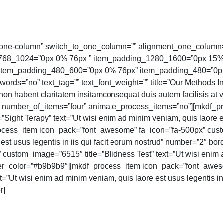
one-column” switch_to_one_column=”” alignment_one_column=
_768_1024=”0px 0% 76px ” item_padding_1280_1600=”0px 15
tem_padding_480_600=”0px 0% 76px” item_padding_480=”0px 0
words=”no” text_tag=”” text_font_weight=”” title=”Our Methods In
o non habent claritatem insitamconsequat duis autem facilisis at
r number_of_items=”four” animate_process_items=”no”][mkdf_
ight Terapy” text=”Ut wisi enim ad minim veniam, quis laore est
cess_item icon_pack=”font_awesome” fa_icon=”fa-500px” cust
 est usus legentis in iis qui facit eorum nostrud” number=”2″ 
ustom_image=”6515″ title=”Blidness Test” text=”Ut wisi enim a
order_color=”#b9b9b9″][mkdf_process_item icon_pack=”font_awe
=”Ut wisi enim ad minim veniam, quis laore est usus legentis in
r]