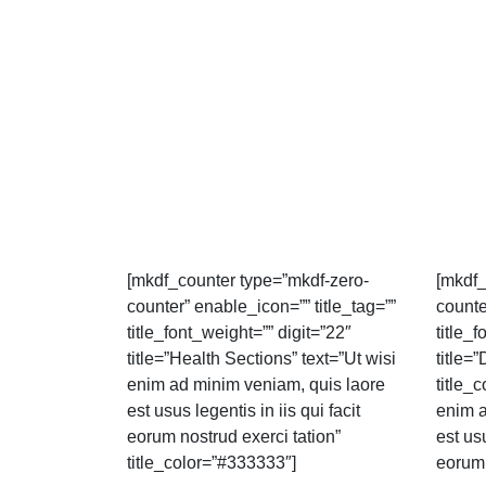
[mkdf_counter type=”mkdf-zero-
[mkdf_
counter” enable_icon=”” title_tag=””
counte
title_font_weight=”” digit=”22″
title_
title=”Health Sections” text=”Ut wisi
title=”
enim ad minim veniam, quis laore
title_
est usus legentis in iis qui facit
enim a
eorum nostrud exerci tation”
est usu
title_color=”#333333″]
eorum 