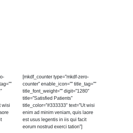
o-
[mkdf_counter type=”mkdf-zero-
tag=””
counter” enable_icon=”” title_tag=””
8″
title_font_weight=”” digit=”1280″
title=”Satisfied Patients”
 wisi
title_color=”#333333″ text=”Ut wisi
aore
enim ad minim veniam, quis laore
t
est usus legentis in iis qui facit
eorum nostrud exerci tation”]