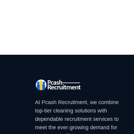
At Pcash Recruitment, we combine
top-tier cleaning solutions with
dependable recruitment services to
meet the ever-growing demand for