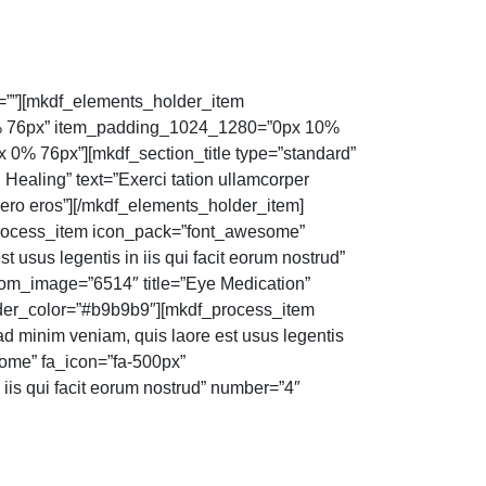
””][mkdf_elements_holder_item
% 76px” item_padding_1024_1280=”0px 10%
% 76px”][mkdf_section_title type=”standard”
 Healing” text=”Exerci tation ullamcorper
 vero eros”][/mkdf_elements_holder_item]
process_item icon_pack=”font_awesome”
 usus legentis in iis qui facit eorum nostrud”
om_image=”6514″ title=”Eye Medication”
border_color=”#b9b9b9″][mkdf_process_item
d minim veniam, quis laore est usus legentis
some” fa_icon=”fa-500px”
 iis qui facit eorum nostrud” number=”4″