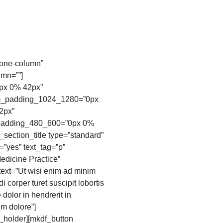
one-column”
mn=””]
px 0% 42px”
m_padding_1024_1280=”0px
2px”
padding_480_600=”0px 0%
ection_title type=”standard”
=”yes” text_tag=”p”
Medicine Practice”
 text=”Ut wisi enim ad minim
 corper turet suscipit lobortis
 dolor in hendrerit in
um dolore”]
_holder][mkdf_button