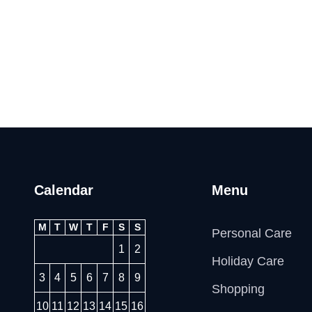
Calendar
Menu
M
T
W
T
F
S
S
Personal Care
1
2
Holiday Care
3
4
5
6
7
8
9
Shopping
10
11
12
13
14
15
16