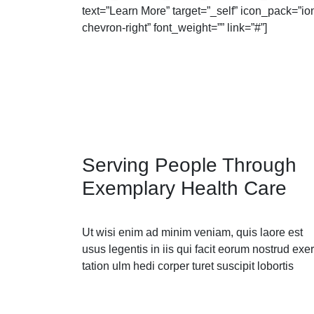
text=”Learn More” target=”_self” icon_pack=”io
chevron-right” font_weight=”” link=”#”]
Serving People Through
Exemplary Health Care
Ut wisi enim ad minim veniam, quis laore est
usus legentis in iis qui facit eorum nostrud exer
tation ulm hedi corper turet suscipit lobortis