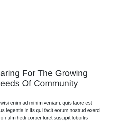
aring For The Growing
eeds Of Community
 wisi enim ad minim veniam, quis laore est
us legentis in iis qui facit eorum nostrud exerci
tion ulm hedi corper turet suscipit lobortis