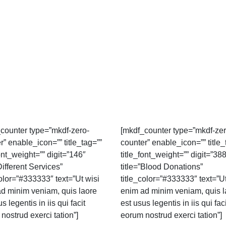
counter type=”mkdf-zero-
[mkdf_counter type=”mkdf-zer
r” enable_icon=”” title_tag=””
counter” enable_icon=”” title_
font_weight=”” digit=”146″
title_font_weight=”” digit=”38
Different Services”
title=”Blood Donations”
color=”#333333″ text=”Ut wisi
title_color=”#333333″ text=”Ut
d minim veniam, quis laore
enim ad minim veniam, quis l
s legentis in iis qui facit
est usus legentis in iis qui faci
nostrud exerci tation”]
eorum nostrud exerci tation”]