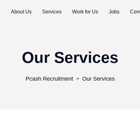
e
About Us
Services
Work for Us
Jobs
Cont
Our Services
Pcash Recruitment
Our Services
>