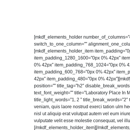
[mkdf_elements_holder number_of_columns=”
switch_to_one_column=”” alignment_one_colu
[mkdf_elements_holder_item item_padding=”0
item_padding_1280_1600=”0px 0% 42px” ite
0% 42px” item_padding_768_1024=”0px 0% 4
item_padding_600_768=”0px 0% 42px” item_
42px” item_padding_480=”0px 0% 42px”][mkdf_s
position=”” title_tag=”h2″ disable_break_words
text_font_weight=”” title=”Laboratory Place In 
title_light_words=”1, 2 ” title_break_words=”2″
veniam, quis laore nostrud exerci tation ulm hedi
nisl ut aliquip erat volutpat autem vel eum iriure
vulputate velit esse molestie consequat, vel ill
[/mkdf_elements_holder_item][/mkdf_elements