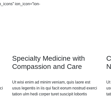
n_icons” ion_icon=”ion-
Specialty Medicine with
C
Compassion and Care
N
Ut wisi enim ad minim veniam, quis laore est
Ut
ci
usus legentis in iis qui facit eorum nostrud exerci
us
tation ulm hedi corper turet suscipit lobortis
ta