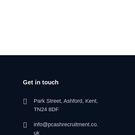
Get in touch
Park Street, Ashford, Kent,
TN24 8DF
info@pcashrecruitment.co.
uk