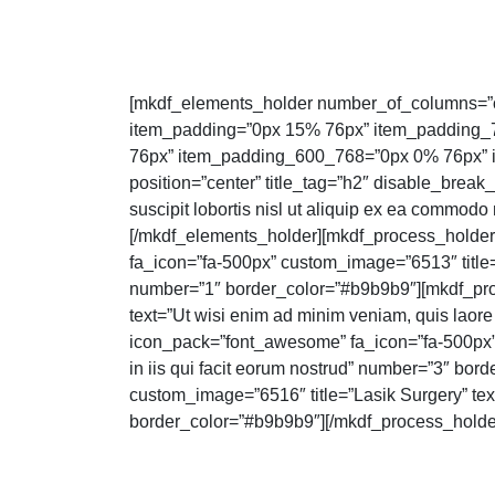
[mkdf_elements_holder number_of_columns=”
item_padding=”0px 15% 76px” item_padding
76px” item_padding_600_768=”0px 0% 76px” i
position=”center” title_tag=”h2″ disable_break_
suscipit lobortis nisl ut aliquip ex ea commod
[/mkdf_elements_holder][mkdf_process_holde
fa_icon=”fa-500px” custom_image=”6513″ title=”S
number=”1″ border_color=”#b9b9b9″][mkdf_pro
text=”Ut wisi enim ad minim veniam, quis laore
icon_pack=”font_awesome” fa_icon=”fa-500px” c
in iis qui facit eorum nostrud” number=”3″ b
custom_image=”6516″ title=”Lasik Surgery” text
border_color=”#b9b9b9″][/mkdf_process_holde