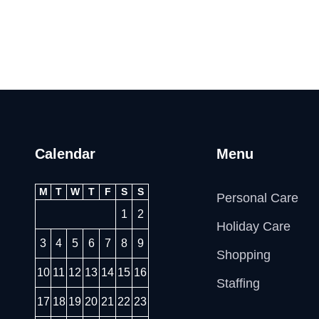
Calendar
Menu
M
T
W
T
F
S
S
Personal Care
1
2
Holiday Care
3
4
5
6
7
8
9
Shopping
10
11
12
13
14
15
16
Staffing
17
18
19
20
21
22
23