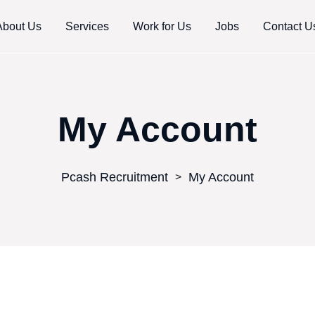
About Us
Services
Work for Us
Jobs
Contact U
My Account
Pcash Recruitment
My Account
>