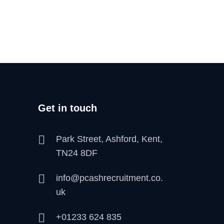
Get in touch
Park Street, Ashford, Kent,
TN24 8DF
info@pcashrecruitment.co.
uk
+01233 624 835