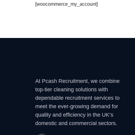
[woocommerce_my_account]
At Pcash Recruitment, we combine
top-tier cleaning solutions with
dependable recruitment services to
meet the ever-growing demand for
quality and efficiency in the UK’s
domestic and commercial sectors.