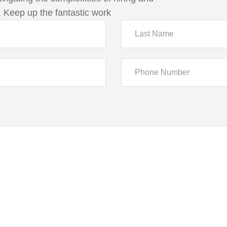
 Keep up the fantastic work