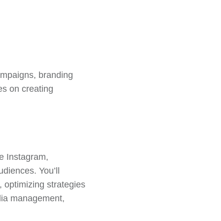
campaigns, branding
es on creating
ke Instagram,
udiences. You’ll
 optimizing strategies
edia management,