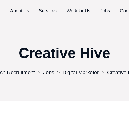
e
About Us
Services
Work for Us
Jobs
Cont
Creative Hive
sh Recruitment
Jobs
Digital Marketer
Creative 
>
>
>