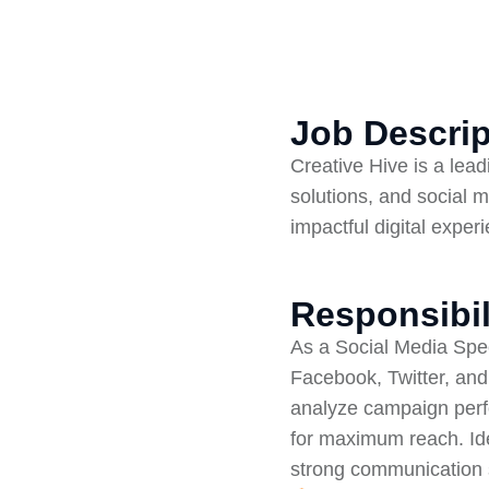
Job Descrip
Creative Hive is a lea
solutions, and social m
impactful digital exper
Responsibil
As a Social Media Speci
Facebook, Twitter, and
analyze campaign perfo
for maximum reach. Id
strong communication s