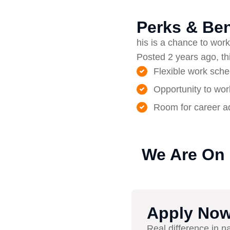
Perks & Ben
his is a chance to work 
Posted 2 years ago, thi
Flexible work sche
Opportunity to wor
Room for career ad
We Are On
Apply No
Real difference in n