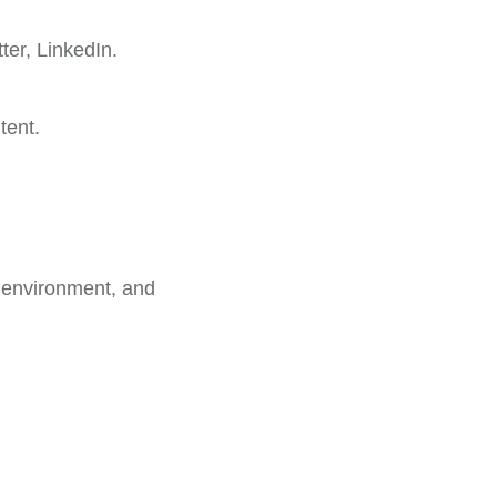
er, LinkedIn.
tent.
k environment, and