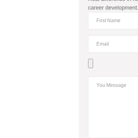
career development.