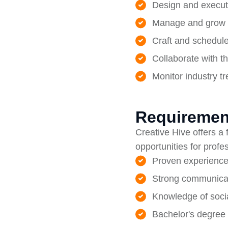
Design and execut
Manage and grow s
Craft and schedule
Collaborate with t
Monitor industry t
Requiremen
Creative Hive offers a
opportunities for profe
Proven experience
Strong communicati
Knowledge of socia
Bachelor's degree 