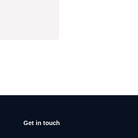
Get in touch