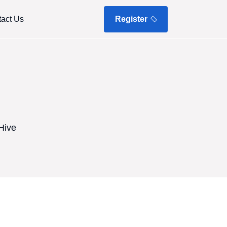
act Us
Register
Hive