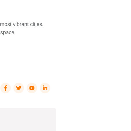
most vibrant cities.
l space.