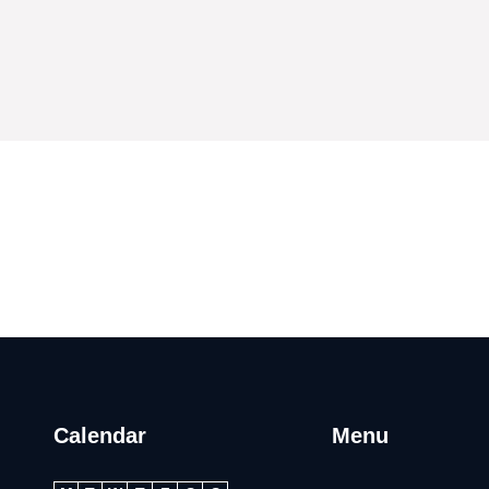
Calendar
Menu