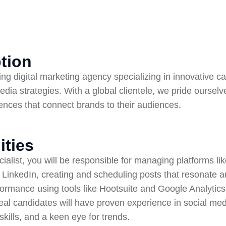
tion
ding digital marketing agency specializing in innovative 
edia strategies. With a global clientele, we pride ourselv
iences that connect brands to their audiences.
ities
alist, you will be responsible for managing platforms li
 LinkedIn, creating and scheduling posts that resonate a
rmance using tools like Hootsuite and Google Analytics,
eal candidates will have proven experience in social m
kills, and a keen eye for trends.