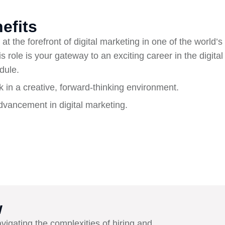
efits
at the forefront of digital marketing in one of the world’s 
s role is your gateway to an exciting career in the digita
dule.
k in a creative, forward-thinking environment.
vancement in digital marketing.
w
avigating the complexities of hiring and