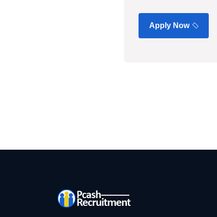
Apply Now