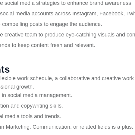
e social media strategies to enhance brand awareness
ocial media accounts across Instagram, Facebook, Twitt
 compelling posts to engage the audience.
he creative team to produce eye-catching visuals and con
rends to keep content fresh and relevant.
ts
 flexible work schedule, a collaborative and creative wor
ssional growth.
 in social media management.
on and copywriting skills.
l media tools and trends.
in Marketing, Communication, or related fields is a plus.