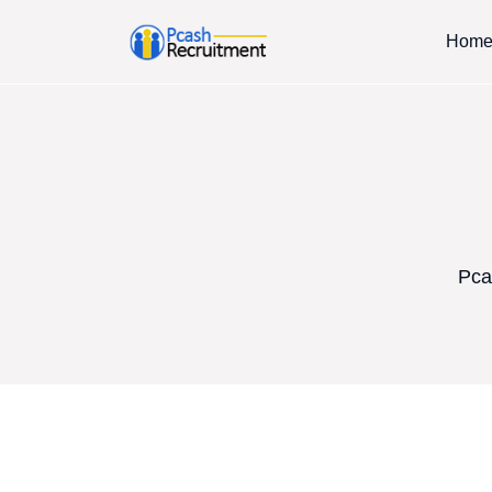
Hom
Pca