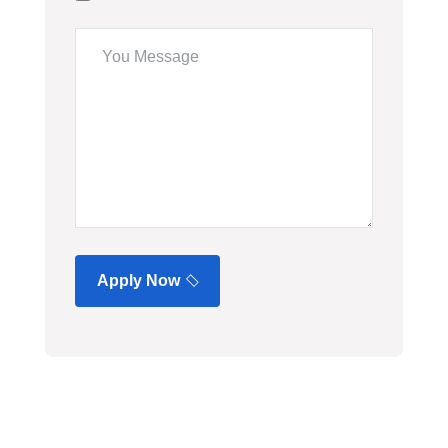
Apply Now