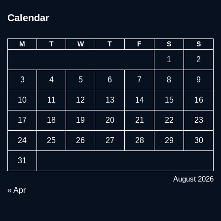
Calendar
M
T
W
T
F
S
S
1
2
3
4
5
6
7
8
9
10
11
12
13
14
15
16
17
18
19
20
21
22
23
24
25
26
27
28
29
30
31
August 2026
« Apr