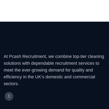
At Pcash Recruitment, we combine top-tier cleaning
solutions with dependable recruitment services to
meet the ever-growing demand for quality and
efficiency in the UK’s domestic and commercial
sectors.