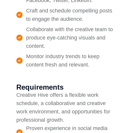
Facebook, Twitter, LinkedIn.
Craft and schedule compelling posts
to engage the audience.
Collaborate with the creative team to
produce eye-catching visuals and
content.
Monitor industry trends to keep
content fresh and relevant.
Requirements
Creative Hive offers a flexible work
schedule, a collaborative and creative
work environment, and opportunities for
professional growth.
Proven experience in social media