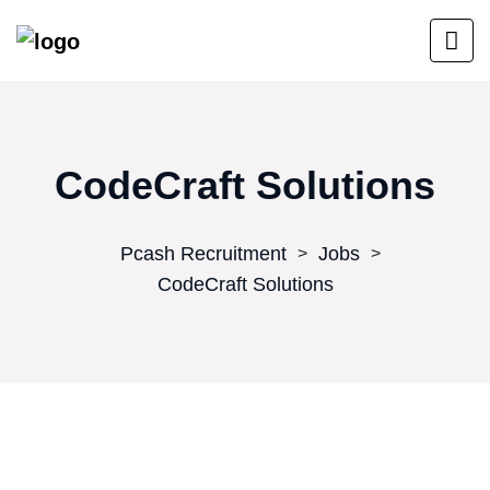
CodeCraft Solutions
Pcash Recruitment
Jobs
>
>
CodeCraft Solutions