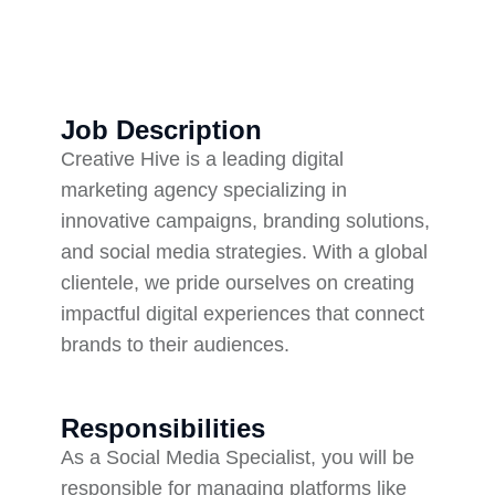
Job Description
Creative Hive is a leading digital
marketing agency specializing in
innovative campaigns, branding solutions,
and social media strategies. With a global
clientele, we pride ourselves on creating
impactful digital experiences that connect
brands to their audiences.
Responsibilities
As a Social Media Specialist, you will be
responsible for managing platforms like