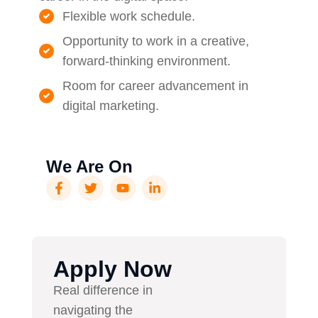
Flexible work schedule.
Opportunity to work in a creative,
forward-thinking environment.
Room for career advancement in
digital marketing.
We Are On
Apply Now
Real difference in
navigating the