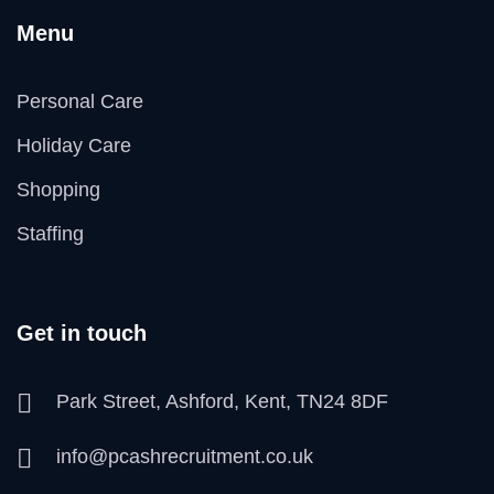
Menu
Personal Care
Holiday Care
Shopping
Staffing
Get in touch
Park Street, Ashford, Kent, TN24 8DF
info@pcashrecruitment.co.uk