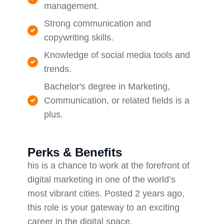
management.
Strong communication and
copywriting skills.
Knowledge of social media tools and
trends.
Bachelor's degree in Marketing,
Communication, or related fields is a
plus.
Perks & Benefits
his is a chance to work at the forefront of
digital marketing in one of the world’s
most vibrant cities. Posted 2 years ago,
this role is your gateway to an exciting
career in the digital space.