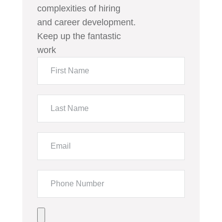
complexities of hiring
and career development.
Keep up the fantastic
work