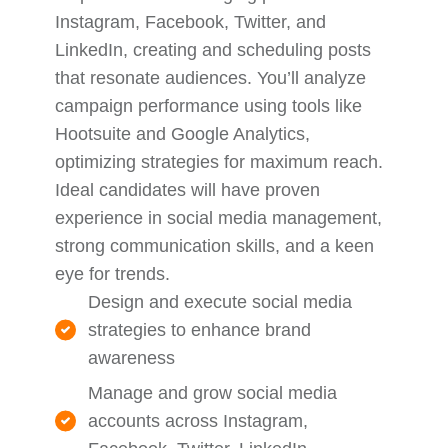
Instagram, Facebook, Twitter, and
LinkedIn, creating and scheduling posts
that resonate audiences. You’ll analyze
campaign performance using tools like
Hootsuite and Google Analytics,
optimizing strategies for maximum reach.
Ideal candidates will have proven
experience in social media management,
strong communication skills, and a keen
eye for trends.
Design and execute social media
strategies to enhance brand
awareness
Manage and grow social media
accounts across Instagram,