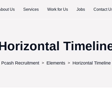
About Us
Services
Work for Us
Jobs
Contact U
Horizontal Timelin
Pcash Recruitment
Elements
Horizontal Timeline
>
>