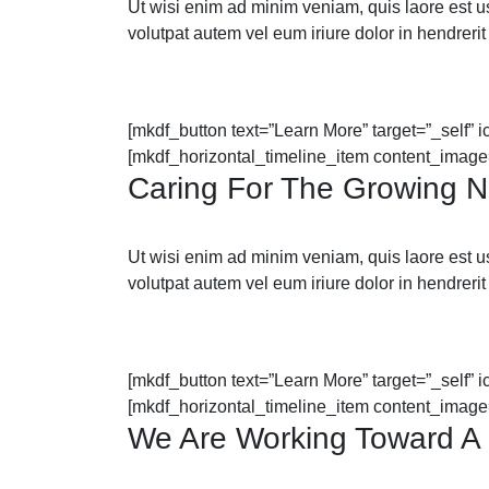
Ut wisi enim ad minim veniam, quis laore est usus
volutpat autem vel eum iriure dolor in hendrerit 
[mkdf_button text=”Learn More” target=”_self” 
[mkdf_horizontal_timeline_item content_image
Caring For The Growing 
Ut wisi enim ad minim veniam, quis laore est usus
volutpat autem vel eum iriure dolor in hendrerit 
[mkdf_button text=”Learn More” target=”_self” 
[mkdf_horizontal_timeline_item content_image
We Are Working Toward A 