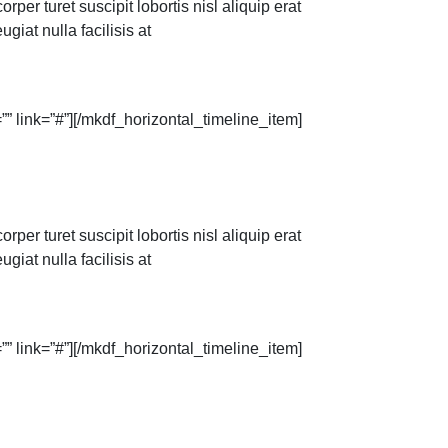
per turet suscipit lobortis nisl aliquip erat
giat nulla facilisis at
” link=”#”][/mkdf_horizontal_timeline_item]
per turet suscipit lobortis nisl aliquip erat
giat nulla facilisis at
” link=”#”][/mkdf_horizontal_timeline_item]