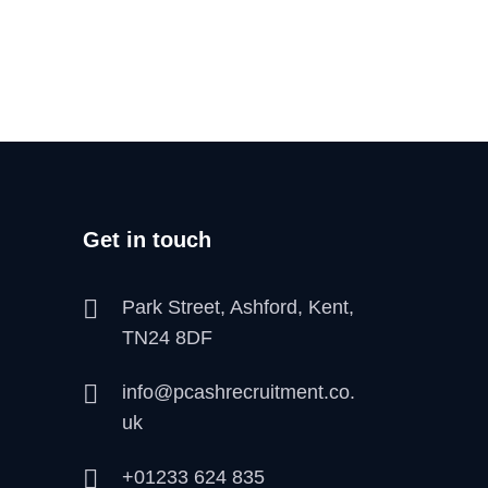
Get in touch
Park Street, Ashford, Kent,
TN24 8DF
info@pcashrecruitment.co.
uk
+01233 624 835