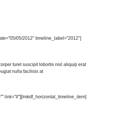
ate=”05/05/2012″ timeline_label=”2012″]
per turet suscipit lobortis nisl aliquip erat
giat nulla facilisis at
” link=”#”][/mkdf_horizontal_timeline_item]