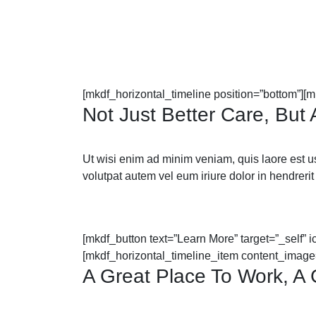
[mkdf_horizontal_timeline position=”bottom”][
Not Just Better Care, But
Ut wisi enim ad minim veniam, quis laore est usus
volutpat autem vel eum iriure dolor in hendrerit 
[mkdf_button text=”Learn More” target=”_self” 
[mkdf_horizontal_timeline_item content_image
A Great Place To Work, A