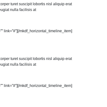
per turet suscipit lobortis nisl aliquip erat
giat nulla facilisis at
” link=”#”][/mkdf_horizontal_timeline_item]
per turet suscipit lobortis nisl aliquip erat
giat nulla facilisis at
” link=”#”][/mkdf_horizontal_timeline_item]