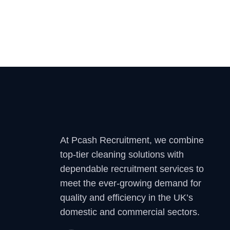
At Pcash Recruitment, we combine
top-tier cleaning solutions with
dependable recruitment services to
meet the ever-growing demand for
quality and efficiency in the UK’s
domestic and commercial sectors.