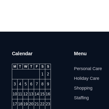
Calendar
Menu
M
T
W
T
F
S
S
Personal Care
1
2
Holiday Care
3
4
5
6
7
8
9
Shopping
10
11
12
13
14
15
16
Staffing
17
18
19
20
21
22
23