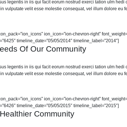
 legentis in iis qui facit eorum nostrud exerci tation ulm hedi cor
in vulputate velit esse molestie consequat, vel illum dolore eu feu
icon_pack=”ion_icons” ion_icon=”ion-chevron-right” font_weight=”
=”6425″ timeline_date=”05/05/2014″ timeline_label=”2014″]
Needs Of Our Community
 legentis in iis qui facit eorum nostrud exerci tation ulm hedi cor
in vulputate velit esse molestie consequat, vel illum dolore eu feu
icon_pack=”ion_icons” ion_icon=”ion-chevron-right” font_weight=”
=”6426″ timeline_date=”05/05/2015″ timeline_label=”2015″]
Healthier Community