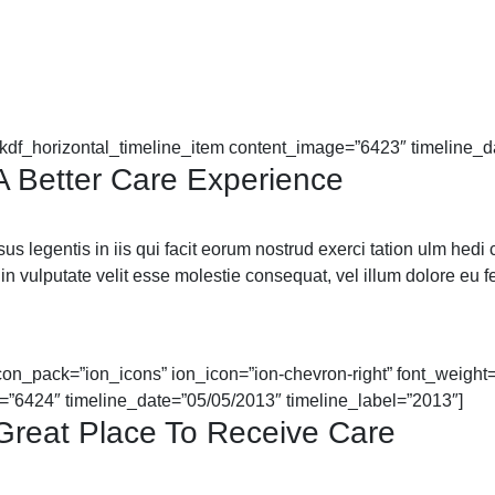
mkdf_horizontal_timeline_item content_image=”6423″ timeline_d
 A Better Care Experience
 legentis in iis qui facit eorum nostrud exerci tation ulm hedi cor
in vulputate velit esse molestie consequat, vel illum dolore eu feu
icon_pack=”ion_icons” ion_icon=”ion-chevron-right” font_weight=”
=”6424″ timeline_date=”05/05/2013″ timeline_label=”2013″]
 Great Place To Receive Care