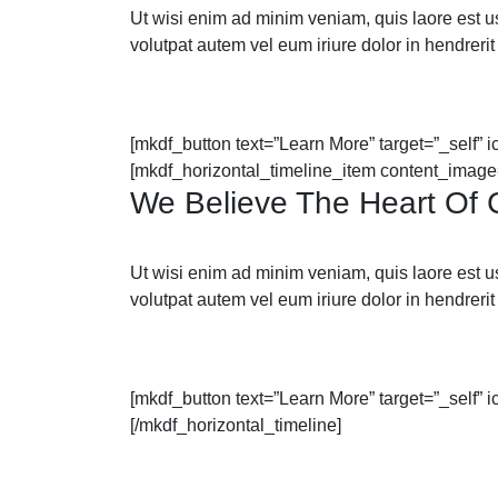
Ut wisi enim ad minim veniam, quis laore est usus
volutpat autem vel eum iriure dolor in hendrerit 
[mkdf_button text=”Learn More” target=”_self” 
[mkdf_horizontal_timeline_item content_image
We Believe The Heart Of C
Ut wisi enim ad minim veniam, quis laore est usus
volutpat autem vel eum iriure dolor in hendrerit 
[mkdf_button text=”Learn More” target=”_self” 
[/mkdf_horizontal_timeline]