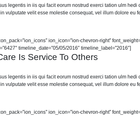
 legentis in iis qui facit eorum nostrud exerci tation ulm hedi cor
in vulputate velit esse molestie consequat, vel illum dolore eu feu
icon_pack=”ion_icons” ion_icon=”ion-chevron-right” font_weight=”
=”6427″ timeline_date=”05/05/2016″ timeline_label=”2016″]
are Is Service To Others
 legentis in iis qui facit eorum nostrud exerci tation ulm hedi cor
in vulputate velit esse molestie consequat, vel illum dolore eu feu
icon_pack=”ion_icons” ion_icon=”ion-chevron-right” font_weight=”