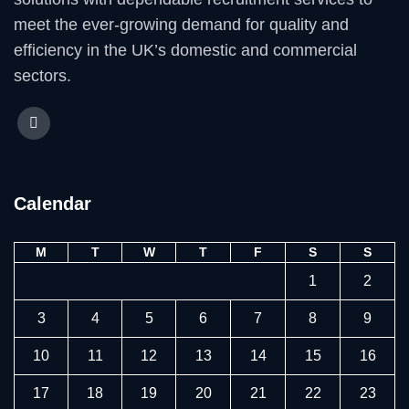
meet the ever-growing demand for quality and
efficiency in the UK’s domestic and commercial
sectors.
Calendar
M
T
W
T
F
S
S
1
2
3
4
5
6
7
8
9
10
11
12
13
14
15
16
17
18
19
20
21
22
23