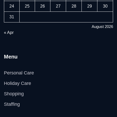
24
25
26
27
28
29
30
31
August 2026
« Apr
Menu
Personal Care
Holiday Care
Shopping
Staffing