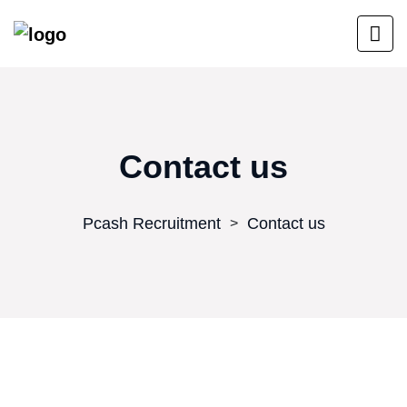
Contact us
Pcash Recruitment
Contact us
>