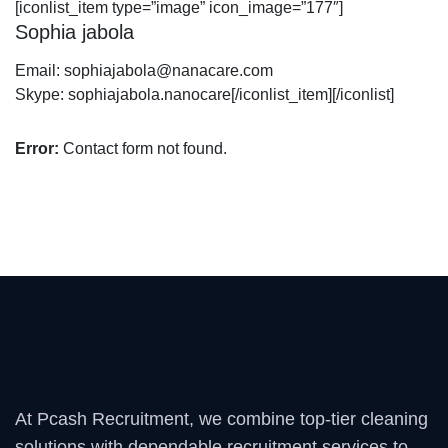
[iconlist_item type=”image” icon_image=”177″]
Sophia jabola
Email:
sophiajabola@nanacare.com
Skype:
sophiajabola.nanocare
[/iconlist_item][/iconlist]
Error:
Contact form not found.
At Pcash Recruitment, we combine top-tier cleaning
solutions with dependable recruitment services to