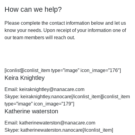
How can we help?
Please complete the contact information below and let us
know your needs. Upon receipt of your information one of
our team members will reach out.
[iconlist][iconlist_item type=”image” icon_image=”176″]
Keira Knightley
Email:
keiraknightley@nanacare.com
Skype:
keiraknightley.nanocare
[/iconlist_item][iconlist_item
type=”image” icon_image=”179″]
Katherine waterston
Email:
katherinewaterston@nanacare.com
Skype:
katherinewaterston.nanocare
[/iconlist_item]