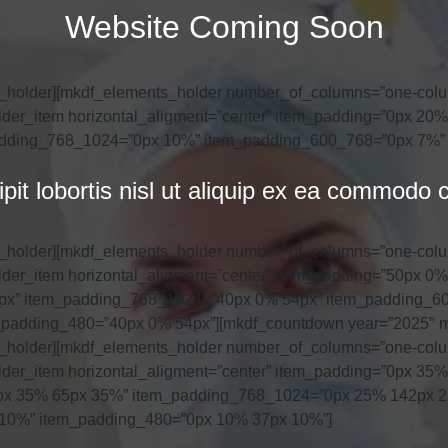
Website Coming Soon
s_holder][mkdf_elements_holder number_of_columns=”one-col
der_item horizontal_aligment=”center” item_padding=”0px 2
dding_768_1024=”0px 10%” item_padding_600_768=”0px 7%”
cipit lobortis nisl ut aliquip ex ea commod
s_holder][mkdf_elements_holder number_of_columns=”one-col
der_item horizontal_aligment=”center” item_padding=”50px 
px” item_padding_768_1024=”40px 0% 54px” item_padding_6
padding_480=”40px 0% 54px”][mkdf_countdown year=”2025″ mo
s_holder][mkdf_elements_holder number_of_columns=”one-col
der_item horizontal_aligment=”center” item_padding=”0px 3
px 35% 65px 35%” item_padding_768_1024=”0px 25% 142px 
10%” item_padding_480=”0px 10% 37px 10%”]