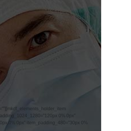
””][mkdf_elements_holder_item
_padding_1024_1280=”120px 0% 0px”
0px 0% 0px” item_padding_480=”30px 0%