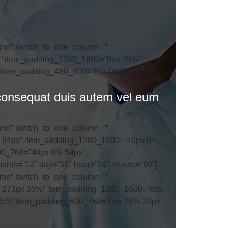
umn” switch_to_one_column=””
0%” item_padding_1280_1600=”0px 20%”
 item_padding_480_600=”0px 0%”
o consequat duis autem vel eum
umn” switch_to_one_column=””
0% 64px” item_padding_1280_1600=”40px 0%
00_768=”40px 0% 54px”
nth=”12″ day=”31″ hour=”24″ minute=”60″]
umn” switch_to_one_column=””
5% 273px 35%” item_padding_1280_1600=”0px
25%” item_padding_600_768=”0px 16% 20px