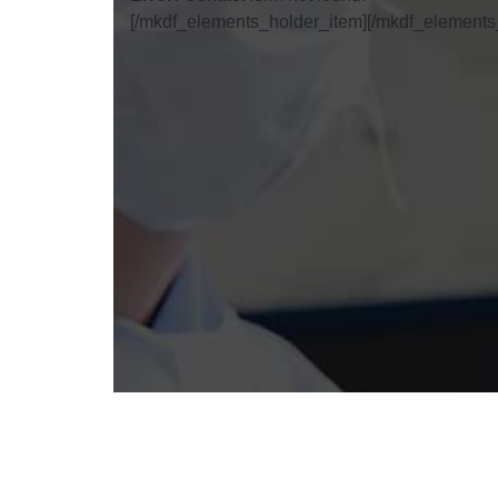
[/mkdf_elements_holder_item][/mkdf_elements