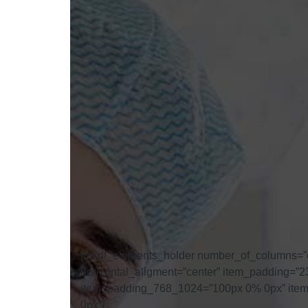
[mkdf_elements_holder number_of_columns=”
horizontal_aligment=”center” item_padding
item_padding_768_1024=”100px 0% 0px” ite
0px”]