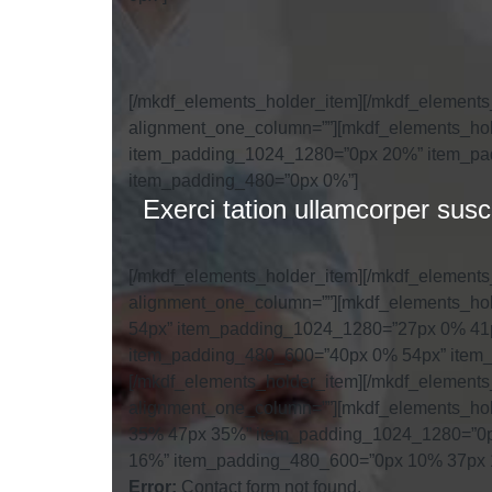
[/mkdf_elements_holder_item][/mkdf_element
alignment_one_column=””][mkdf_elements_hol
item_padding_1024_1280=”0px 20%” item_pa
item_padding_480=”0px 0%”]
Exerci tation ullamcorper sus
[/mkdf_elements_holder_item][/mkdf_element
alignment_one_column=””][mkdf_elements_hol
54px” item_padding_1024_1280=”27px 0% 41
item_padding_480_600=”40px 0% 54px” item_
[/mkdf_elements_holder_item][/mkdf_element
alignment_one_column=””][mkdf_elements_hol
35% 47px 35%” item_padding_1024_1280=”0
16%” item_padding_480_600=”0px 10% 37px 
Error:
Contact form not found.