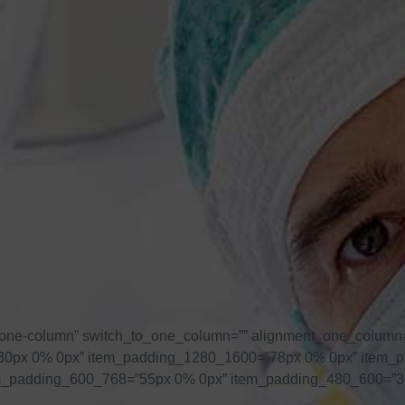
one-column” switch_to_one_column=”” alignment_one_column=
=”230px 0% 0px” item_padding_1280_1600=”78px 0% 0px” item
m_padding_600_768=”55px 0% 0px” item_padding_480_600=”3