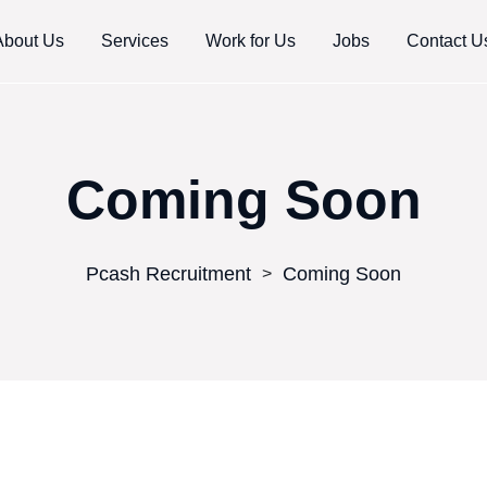
About Us
Services
Work for Us
Jobs
Contact U
Coming Soon
Pcash Recruitment
Coming Soon
>