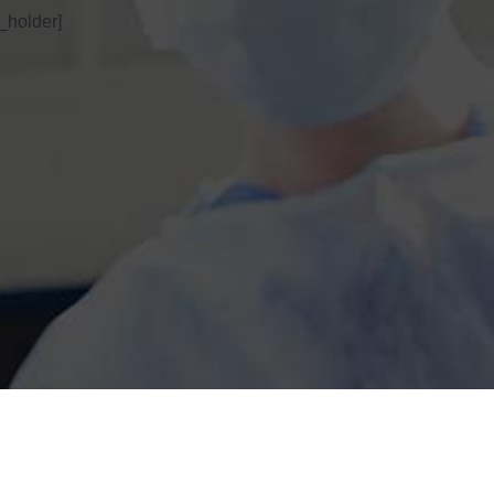
_holder]