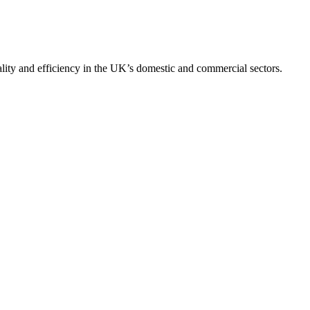
lity and efficiency in the UK’s domestic and commercial sectors.