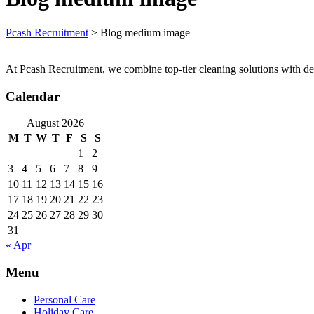
Pcash Recruitment
>
Blog medium image
At Pcash Recruitment, we combine top-tier cleaning solutions with de
Calendar
August 2026
M
T
W
T
F
S
S
1
2
3
4
5
6
7
8
9
10
11
12
13
14
15
16
17
18
19
20
21
22
23
24
25
26
27
28
29
30
31
« Apr
Menu
Personal Care
Holiday Care