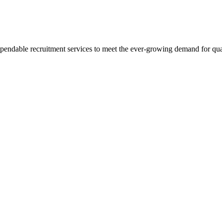
pendable recruitment services to meet the ever-growing demand for qua