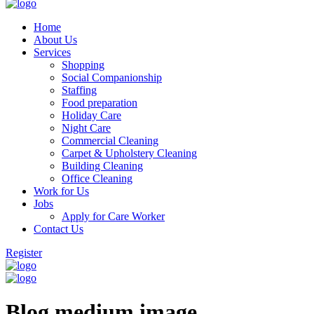
Home
About Us
Services
Shopping
Social Companionship
Staffing
Food preparation
Holiday Care
Night Care
Commercial Cleaning
Carpet & Upholstery Cleaning
Building Cleaning
Office Cleaning
Work for Us
Jobs
Apply for Care Worker
Contact Us
Register
Blog medium image