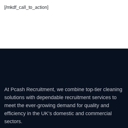
[/mkdf_call_to_action]
At Pcash Recruitment, we combine top-tier cleaning
solutions with dependable recruitment services to
meet the ever-growing demand for quality and
efficiency in the UK’s domestic and commercial
sectors.