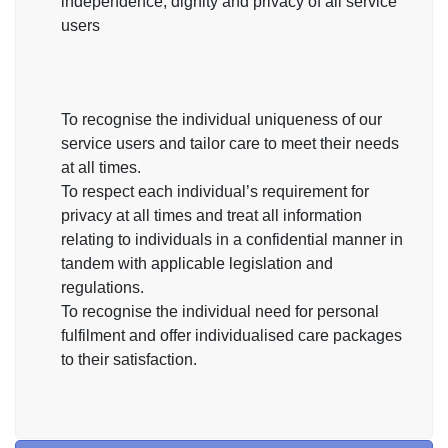
independence, dignity and privacy of all service
users
To recognise the individual uniqueness of our
service users and tailor care to meet their needs
at all times.
To respect each individual’s requirement for
privacy at all times and treat all information
relating to individuals in a confidential manner in
tandem with applicable legislation and
regulations.
To recognise the individual need for personal
fulfilment and offer individualised care packages
to their satisfaction.