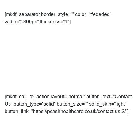
[mkdf_separator border_style=”” color=”#ededed”
width=”1300px” thickness=”1″]
[mkdf_call_to_action layout=”normal” button_text=”Contact
Us” button_type=”solid” button_size=”” solid_skin=”light”
button_link=”https://pcashhealthcare.co.uk/contact-us-2/”]
Contact us for more information or
book an appointment