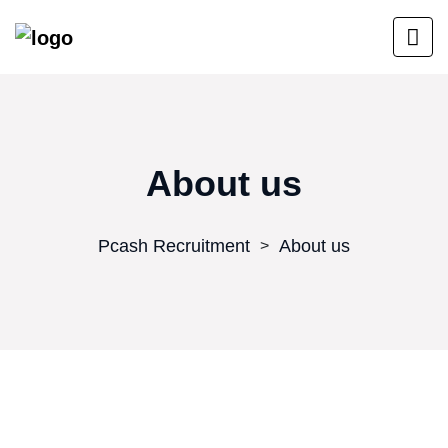
About us
Pcash Recruitment
About us
>