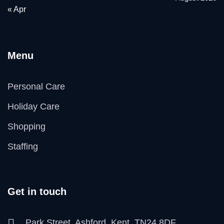
« Apr
Menu
Personal Care
Holiday Care
Shopping
Staffing
Get in touch
Park Street, Ashford, Kent, TN24 8DF