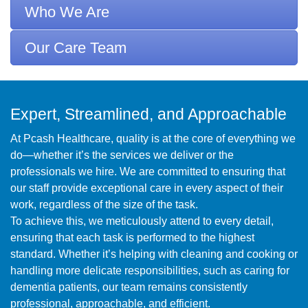
Who We Are
Our Care Team
Expert, Streamlined, and Approachable
At Pcash Healthcare, quality is at the core of everything we
do—whether it’s the services we deliver or the
professionals we hire. We are committed to ensuring that
our staff provide exceptional care in every aspect of their
work, regardless of the size of the task.
To achieve this, we meticulously attend to every detail,
ensuring that each task is performed to the highest
standard. Whether it’s helping with cleaning and cooking or
handling more delicate responsibilities, such as caring for
dementia patients, our team remains consistently
professional, approachable, and efficient.