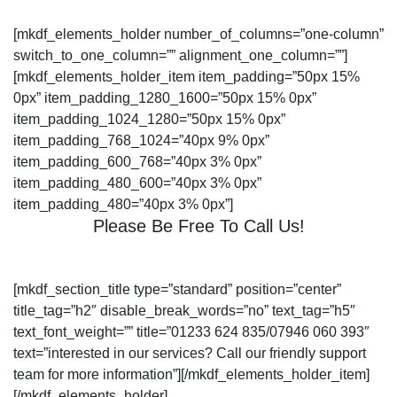
[mkdf_elements_holder number_of_columns=”one-column”
switch_to_one_column=”” alignment_one_column=””]
[mkdf_elements_holder_item item_padding=”50px 15%
0px” item_padding_1280_1600=”50px 15% 0px”
item_padding_1024_1280=”50px 15% 0px”
item_padding_768_1024=”40px 9% 0px”
item_padding_600_768=”40px 3% 0px”
item_padding_480_600=”40px 3% 0px”
item_padding_480=”40px 3% 0px”]
Please Be Free To Call Us!
[mkdf_section_title type=”standard” position=”center”
title_tag=”h2″ disable_break_words=”no” text_tag=”h5″
text_font_weight=”” title=”01233 624 835/07946 060 393″
text=”interested in our services? Call our friendly support
team for more information”][/mkdf_elements_holder_item]
[/mkdf_elements_holder]