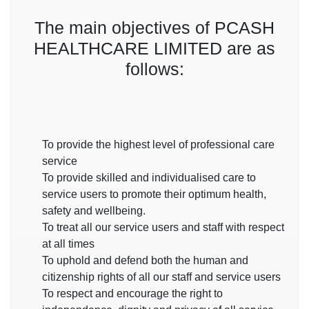
The main objectives of
PCASH
HEALTHCARE LIMITED
are as
follows:
To provide the highest level of professional care
service
To provide skilled and individualised care to
service users to promote their optimum health,
safety and wellbeing.
To treat all our service users and staff with respect
at all times
To uphold and defend both the human and
citizenship rights of all our staff and service users
To respect and encourage the right to