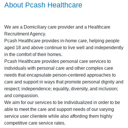
About Pcash Healthcare
We are a Domiciliary care provider and a Healthcare
Recruitment Agency.
Pcash Healthcare provides in-home care, helping people
aged 18 and above continue to live well and independently
in the comfort of their homes.
Pcash Healthcare provides personal care services to
individuals with personal care and other complex care
needs that encapsulate person-centered approaches to
care and support in ways that promote personal dignity and
respect; independence; equality, diversity, and inclusion;
and compassion.
We aim for our services to be individualized in order to be
able to meet the care and support needs of our varying
service user clientele while also affording them highly
competitive care service rates.