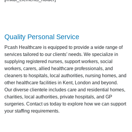
Quality Personal Service
Pcash Healthcare is equipped to provide a wide range of
services tailored to our clients’ needs. We specialize in
supplying registered nurses, support workers, social
workers, carers, allied healthcare professionals, and
cleaners to hospitals, local authorities, nursing homes, and
other healthcare facilities in Kent, London and beyond.
Our diverse clientele includes care and residential homes,
charities, local authorities, private hospitals, and GP
surgeries. Contact us today to explore how we can support
your staffing requirements.