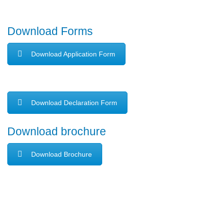
Download Forms
Download Application Form
Download Declaration Form
Download brochure
Download Brochure