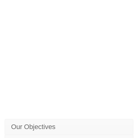
Our Objectives