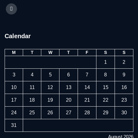
Calendar
M
T
W
T
F
S
S
1
2
3
4
5
6
7
8
9
10
11
12
13
14
15
16
17
18
19
20
21
22
23
24
25
26
27
28
29
30
31
August 2026